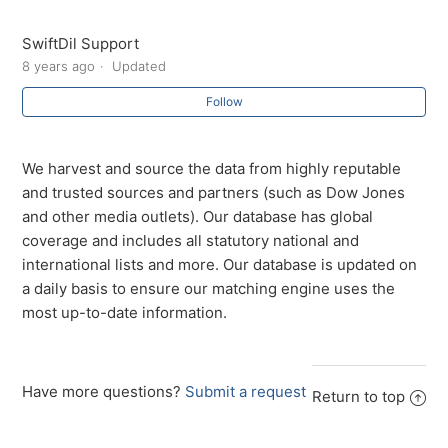
How long is the customer’s data held?
SwiftDil Support
Do you send marketing emails to my customers
8 years ago
Updated
Follow
Do you sell my information or my customer’s data?
We harvest and source the data from highly reputable
and trusted sources and partners (such as Dow Jones
and other media outlets). Our database has global
coverage and includes all statutory national and
international lists and more. Our database is updated on
a daily basis to ensure our matching engine uses the
most up-to-date information.
Have more questions?
Submit a request
Return to top