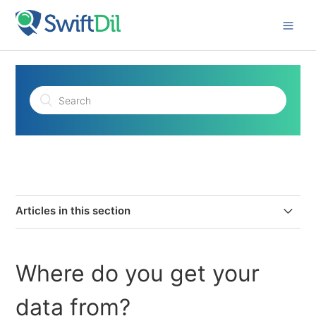
Articles in this section
Where do you get your data from?
Where do you get your
How secure is your platform?
data from?