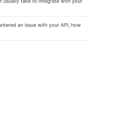
 usually take to integrate with your
ountered an issue with your API, how