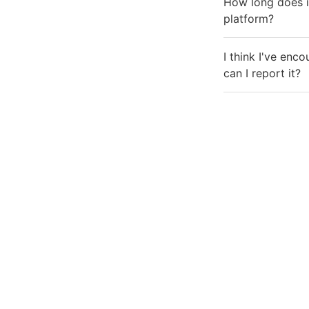
How long does it
platform?
I think I've enc
can I report it?