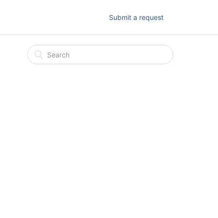
Submit a request