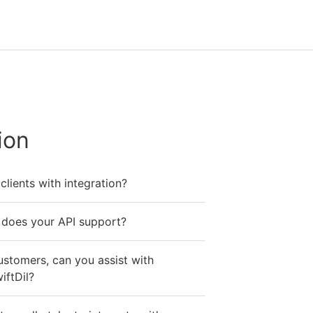
ion
lients with integration?
does your API support?
ustomers, can you assist with
iftDil?