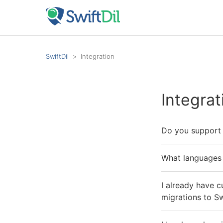
SwiftDil
Integration
Integrat
Do you support c
What languages 
I already have c
migrations to Sw